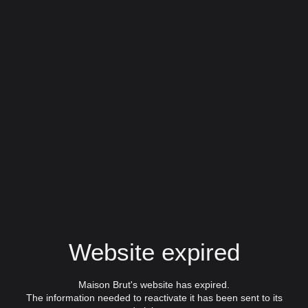
Website expired
Maison Brut's website has expired.
The information needed to reactivate it has been sent to its