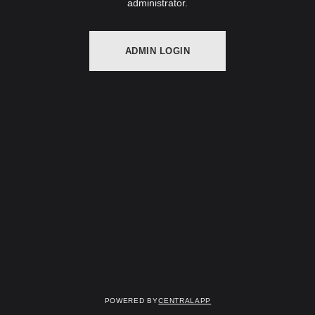
administrator.
ADMIN LOGIN
Powered by
CentralApp