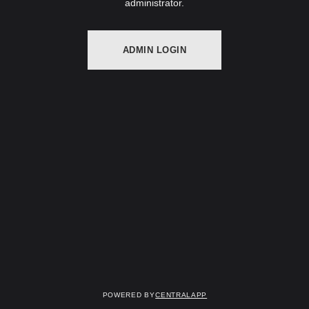
administrator.
ADMIN LOGIN
Powered by
CentralApp