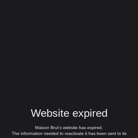
Website expired
Maison Brut's website has expired.
The information needed to reactivate it has been sent to its