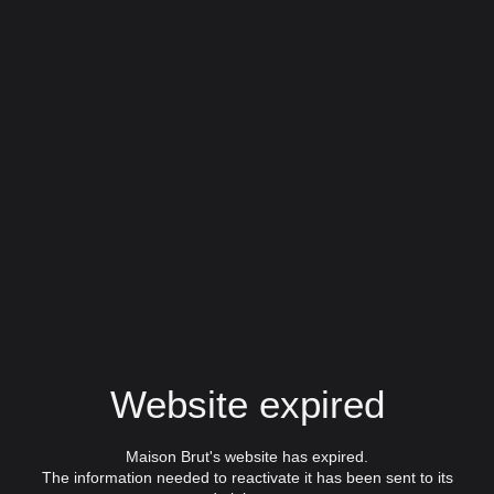
Website expired
Maison Brut's website has expired.
The information needed to reactivate it has been sent to its