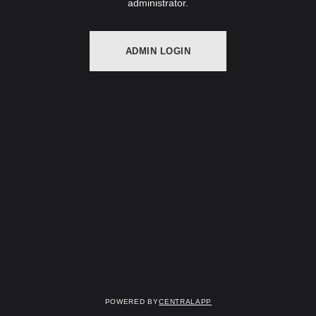
administrator.
ADMIN LOGIN
Powered by
CentralApp